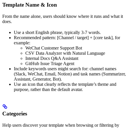
Template Name & Icon
From the name alone, users should know where it runs and what it
does.
Use a short English phrase, typically 3-7 words.
Recommended pattern: [Channel / target] + [core task], for
example:
WeChat Customer Support Bot
CSV Data Analyzer with Natural Language
Internal Docs Q&A Assistant
GitHub Issue Triage Agent
Include keywords users might search for: channel names
(Slack, WeChat, Email, Notion) and task names (Summarizer,
Assistant, Generator, Bot).
Use an icon that clearly reflects the template’s theme and
purpose, rather than the default avatar.
Categories
Help users discover your template when browsing or filtering by