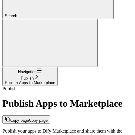
Search...
Navigation
Publish
Publish Apps to Marketplace
Publish
Publish Apps to Marketplace
Copy page
Copy page
Publish your apps to Dify Marketplace and share them with the