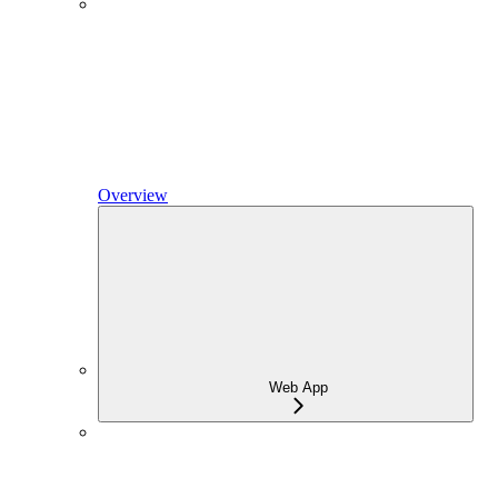
Overview
Web App