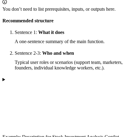
You don’t need to list prerequisites, inputs, or outputs here.
Recommended structure
Sentence 1:
What it does
A one-sentence summary of the main function.
Sentence 2-3:
Who and when
Typical user roles or scenarios (support team, marketers,
founders, individual knowledge workers, etc.).
Example: Description for Stock Investment Analysis Copilot