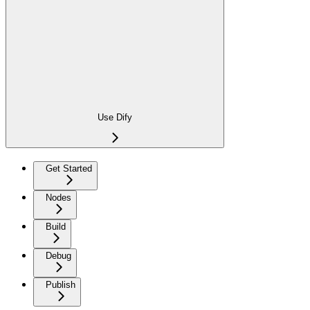
Use Dify
Get Started
Nodes
Build
Debug
Publish