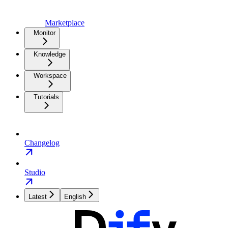
Marketplace
Monitor
Knowledge
Workspace
Tutorials
Changelog
Studio
Latest
English