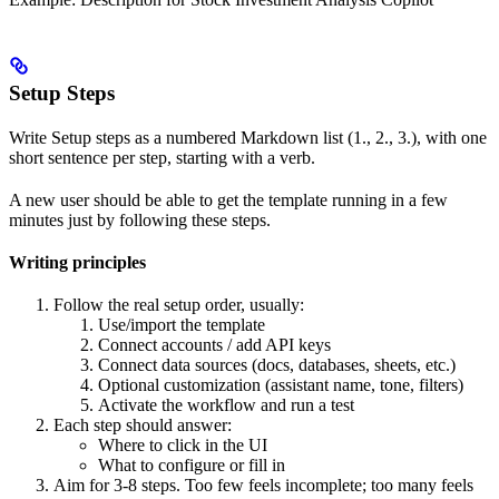
Setup Steps
Write Setup steps as a numbered Markdown list (1., 2., 3.), with one
short sentence per step, starting with a verb.
A new user should be able to get the template running in a few
minutes just by following these steps.
Writing principles
Follow the real setup order, usually:
Use/import the template
Connect accounts / add API keys
Connect data sources (docs, databases, sheets, etc.)
Optional customization (assistant name, tone, filters)
Activate the workflow and run a test
Each step should answer:
Where to click in the UI
What to configure or fill in
Aim for 3-8 steps. Too few feels incomplete; too many feels