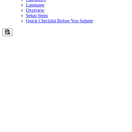
Language
Overview
Setup Steps
Quick Checklist Before You Submit