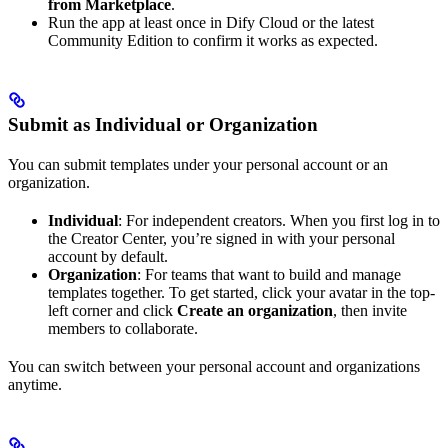
from Marketplace
.
Run the app at least once in Dify Cloud or the latest
Community Edition to confirm it works as expected.
Submit as Individual or Organization
You can submit templates under your personal account or an
organization.
Individual
: For independent creators. When you first log in to
the Creator Center, you’re signed in with your personal
account by default.
Organization
: For teams that want to build and manage
templates together. To get started, click your avatar in the top-
left corner and click
Create an organization
, then invite
members to collaborate.
You can switch between your personal account and organizations
anytime.