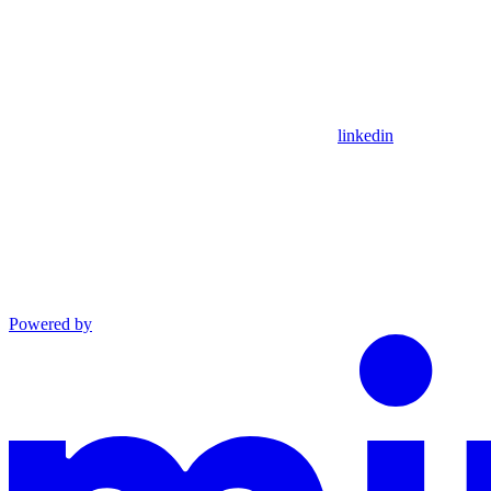
linkedin
Powered by