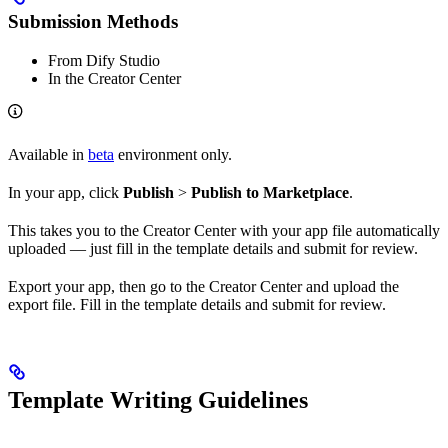
Submission Methods
From Dify Studio
In the Creator Center
Available in
beta
environment only.
In your app, click
Publish
>
Publish to Marketplace
.
This takes you to the Creator Center with your app file automatically
uploaded — just fill in the template details and submit for review.
Export your app, then go to the Creator Center and upload the
export file. Fill in the template details and submit for review.
Template Writing Guidelines