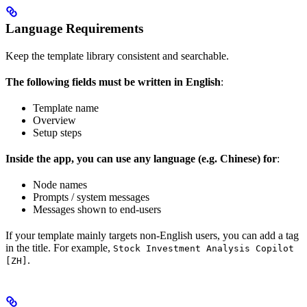
Language Requirements
Keep the template library consistent and searchable.
The following fields must be written in English
:
Template name
Overview
Setup steps
Inside the app, you can use any language (e.g. Chinese) for
:
Node names
Prompts / system messages
Messages shown to end-users
If your template mainly targets non-English users, you can add a tag
in the title. For example,
Stock Investment Analysis Copilot
.
[ZH]