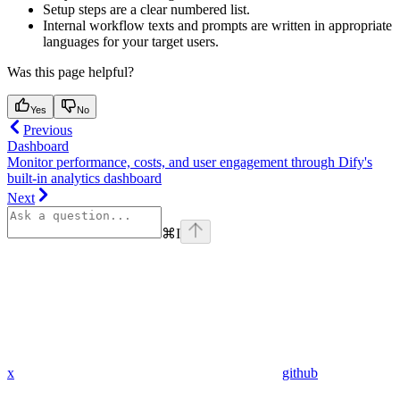
Setup steps are a clear numbered list.
Internal workflow texts and prompts are written in appropriate
languages for your target users.
Was this page helpful?
Yes
No
Previous
Dashboard
Monitor performance, costs, and user engagement through Dify's
built-in analytics dashboard
Next
⌘
I
x
github