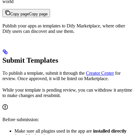
world
Copy page
Copy page
Publish your apps as templates to Dify Marketplace, where other
Dify users can discover and use them.
Submit Templates
To publish a template, submit it through the
Creator Center
for
review. Once approved, it will be listed on Marketplace.
While your template is pending review, you can withdraw it anytime
to make changes and resubmit.
Before submission:
Make sure all plugins used in the app are
installed directly