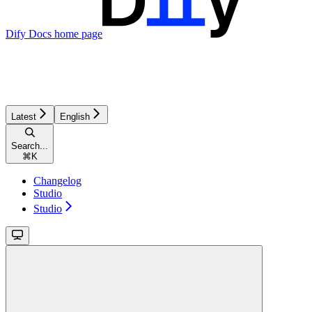
Dify Docs
home page
Latest
English
Search...
⌘
K
Changelog
Studio
Studio