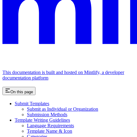
This documentation is built and hosted on Mintlify, a developer
documentation platform
On this page
Submit Templates
Submit as Individual or Organization
Submission Methods
Template Writing Guidelines
Language Requirements
Template Name & Icon
Categories