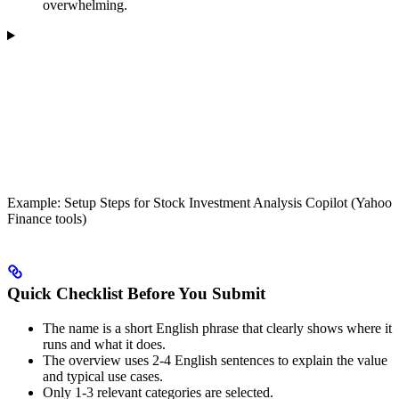
overwhelming.
Example: Setup Steps for Stock Investment Analysis Copilot (Yahoo
Finance tools)
Quick Checklist Before You Submit
The name is a short English phrase that clearly shows where it
runs and what it does.
The overview uses 2-4 English sentences to explain the value
and typical use cases.
Only 1-3 relevant categories are selected.