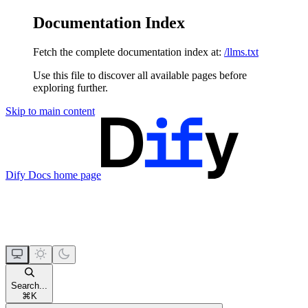
Documentation Index
Fetch the complete documentation index at:
/llms.txt
Use this file to discover all available pages before
exploring further.
Skip to main content
Dify Docs
home page
Search...
⌘
K