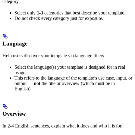
category.
Select only
1-3
categories that best describe your template.
Do not check every category just for exposure.
Language
Help users discover your template via language filters.
Select the language(s) your template is designed for in real
usage.
This refers to the language of the template’s use case, input, or
output —
not
the title or overview (which must be in
English).
Overview
In 2-4 English sentences, explain what it does and who it is for.