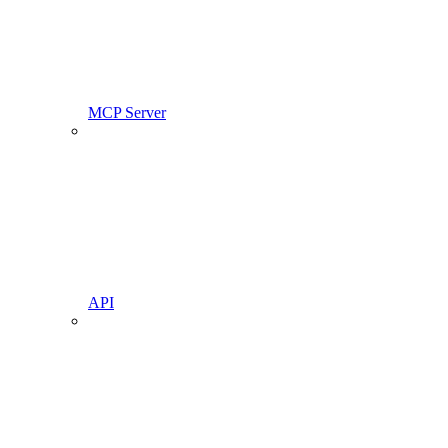
MCP Server
API